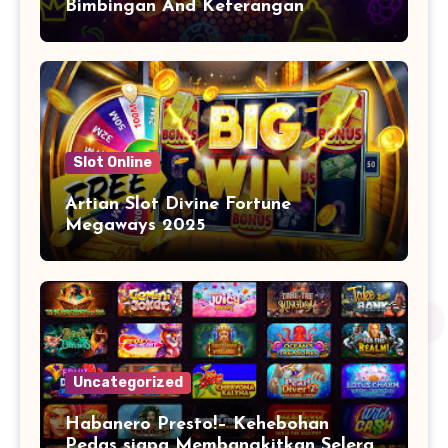
Bimbingan And Keterangan
Pertaruhan Slot Crowd Play
Slot Online
Artian Slot Divine Fortune
Megaways 2025
Uncategorized
Habanero Presto!– Kehebohan
Pedas siapa Membangkitkan Selera