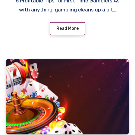
6 Profitable Tips for First Time Gamblers As
with anything, gambling cleans up a bit…
Read More