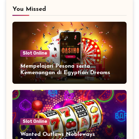
You Missed
Slot Online
Mempelajari Pesona serta
Kemenangan di Egyptian Dreams
Deluxe Slot Gacor
Slot Online
Wanted Outlaws Nobleways