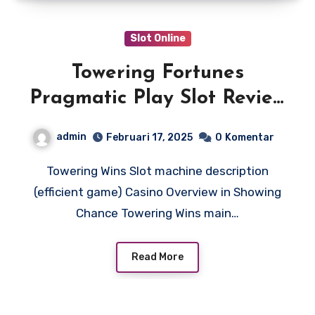
Slot Online
Towering Fortunes
Pragmatic Play Slot Review
Habanero Hyper Slots
admin
Februari 17, 2025
0
Komentar
Description & Guide
Towering Wins Slot machine description
(efficient game) Casino Overview in Showing
Chance Towering Wins main…
Read More