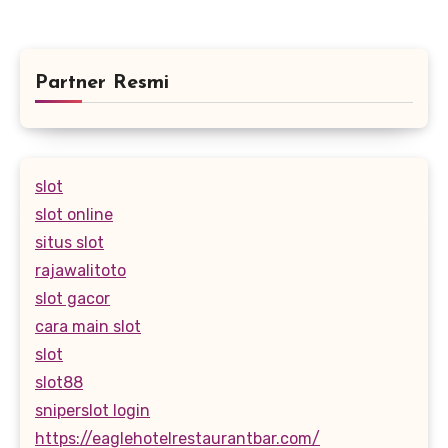
Partner Resmi
slot
slot online
situs slot
rajawalitoto
slot gacor
cara main slot
slot
slot88
sniperslot login
https://eaglehotelrestaurantbar.com/