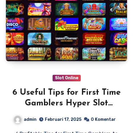
Slot Online
6 Useful Tips for First Time
Gamblers Hyper Slot
Machine Analysis and
admin
Februari 17, 2025
0
Komentar
Guidance Slot