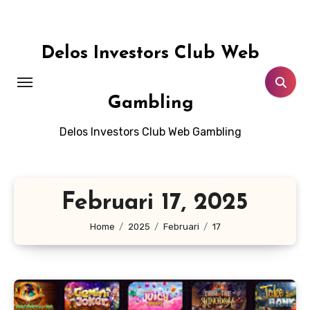
Lewati
ke
konten
Delos Investors Club Web
Gambling
Delos Investors Club Web Gambling
Februari 17, 2025
Home
2025
Februari
17