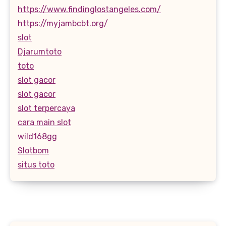
https://www.findinglostangeles.com/
https://myjambcbt.org/
slot
Djarumtoto
toto
slot gacor
slot gacor
slot terpercaya
cara main slot
wild168gg
Slotbom
situs toto